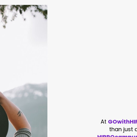
At
GOwithHIP
than just
HIPPOcampu