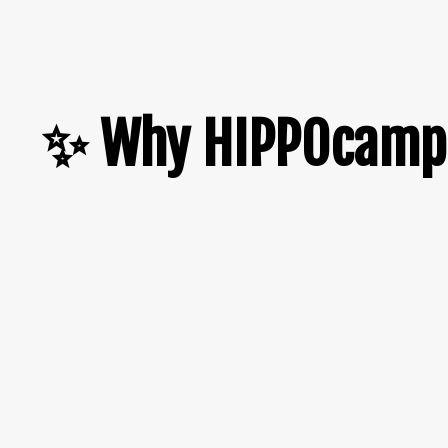
✨ Why HIPPOcamp