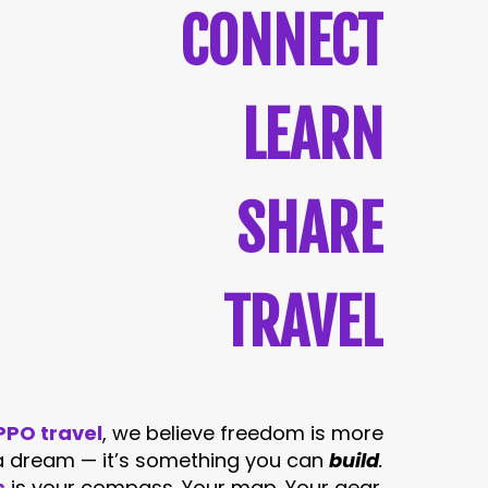
CONNECT
LEARN
SHARE
TRAVEL
PO travel
, we believe freedom is more
 a dream — it’s something you can
build
.
s
is your compass. Your map. Your gear.