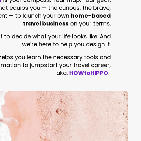
that equips you — the curious, the brave,
ent — to launch your own
home-based
travel business
on your terms.
 to decide what your life looks like. And
we’re here to help you design it.
helps you learn the necessary tools and
rmation to jumpstart your travel career,
aka.
HOWtoHIPPO
.