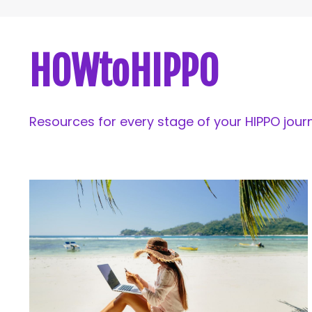
HOWtoHIPPO
Resources for every stage of your HIPPO jour