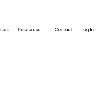
rses
Resources
Contact
Log In