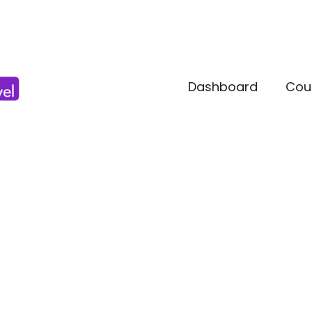
Dashboard
Cou