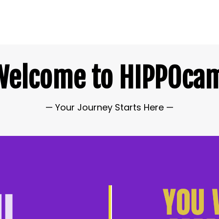
Welcome to
HIPPOca
— Your Journey Starts Here
—