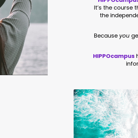
It’s the course 
the independ
Because
you
get
HIPPOcampus
info